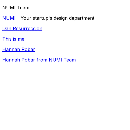
NUMI Team
NUMI
- Your startup's design department
Dan Resurreccion
This is me
Hannah Pobar
Hannah Pobar from NUMI Team