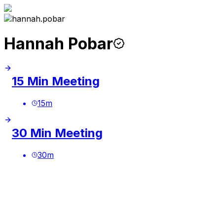
Hannah Pobar
15 Min Meeting
15
m
30 Min Meeting
30
m