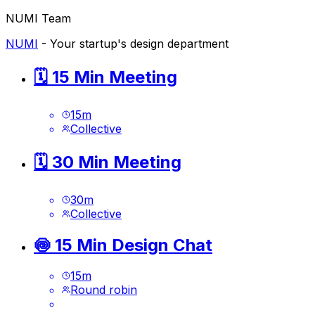
NUMI Team
NUMI
- Your startup's design department
🗓️ 15 Min Meeting
15
m
Collective
🗓️ 30 Min Meeting
30
m
Collective
🍥 15 Min Design Chat
15
m
Round robin