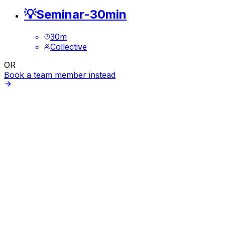
💡Seminar-30min
30
m
Collective
OR
Book a team member instead