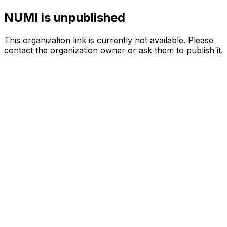
NUMI is unpublished
This organization link is currently not available. Please
contact the organization owner or ask them to publish it.