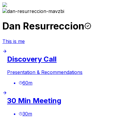
Dan Resurreccion
This is me
Discovery Call
Presentation & Recommendations
60
m
30 Min Meeting
30
m